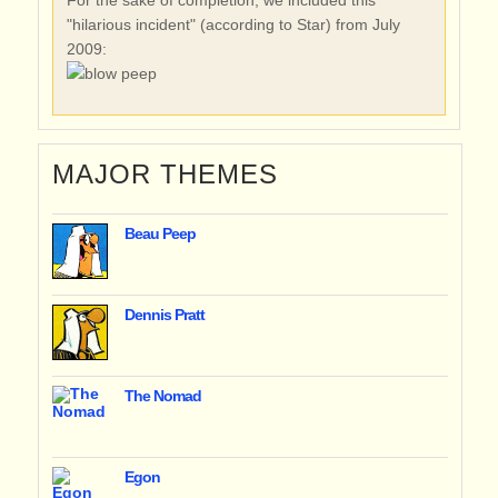
"hilarious incident" (according to Star) from July
2009:
MAJOR THEMES
Beau Peep
Dennis Pratt
The Nomad
Egon