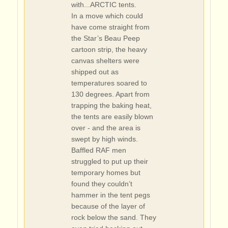
with...ARCTIC tents.
In a move which could
have come straight from
the Star’s Beau Peep
cartoon strip, the heavy
canvas shelters were
shipped out as
temperatures soared to
130 degrees. Apart from
trapping the baking heat,
the tents are easily blown
over - and the area is
swept by high winds.
Baffled RAF men
struggled to put up their
temporary homes but
found they couldn’t
hammer in the tent pegs
because of the layer of
rock below the sand. They