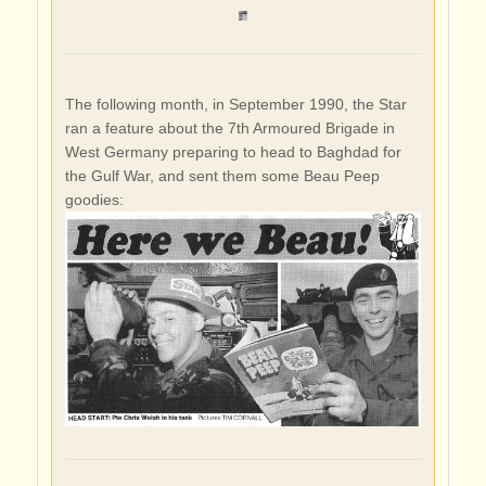
The following month, in September 1990, the Star
ran a feature about the 7th Armoured Brigade in
West Germany preparing to head to Baghdad for
the Gulf War, and sent them some Beau Peep
goodies: