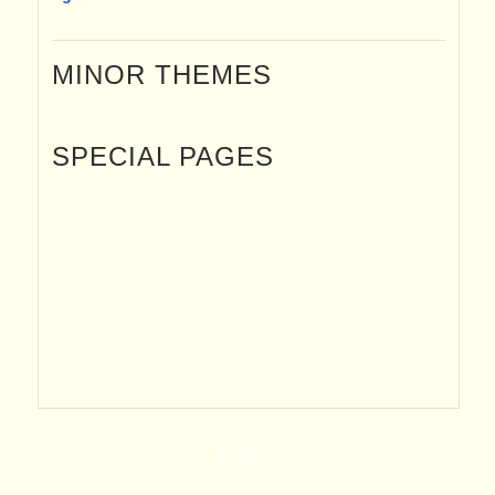
MINOR THEMES
SPECIAL PAGES
A-TO-Z