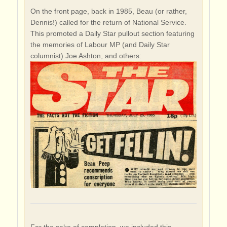
On the front page, back in 1985, Beau (or rather,
Dennis!) called for the return of National Service.
This promoted a Daily Star pullout section featuring
the memories of Labour MP (and Daily Star
columnist) Joe Ashton, and others:
For the sake of completion, we included this