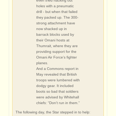
even tried hacking out
holes with a pneumatic
drill - but when that failed
they packed up. The 300-
strong attachment have
now shacked up in
barrack blocks used by
their Omani hosts at
Thumrait, where they are
providing support for the
Omani Air Force’s fighter
planes.
And a Commons report in
May revealed that British
troops were lumbered with
dodgy gear. It included
boots so bad that soldiers
were advised by Whitehall
chiefs: “Don’t run in them.”
The following day, the Star stepped in to help: