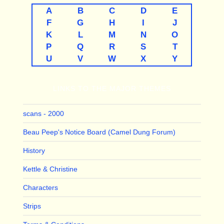
A
B
C
D
E
F
G
H
I
J
K
L
M
N
O
P
Q
R
S
T
U
V
W
X
Y
LINKS TO THE MAJOR THEMES
scans - 2000
Beau Peep's Notice Board (Camel Dung Forum)
History
Kettle & Christine
Characters
Strips