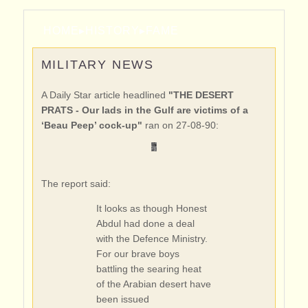
HOME
▸
HISTORY
▸
FAME
MILITARY NEWS
A Daily Star article headlined
"THE DESERT
PRATS - Our lads in the Gulf are victims of a
‘Beau Peep’ cock-up"
ran on 27-08-90:
The report said:
It looks as though Honest
Abdul had done a deal
with the Defence Ministry.
For our brave boys
battling the searing heat
of the Arabian desert have
been issued