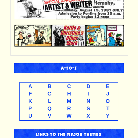
A-TO-Z
A
B
C
D
E
F
G
H
I
J
K
L
M
N
O
P
Q
R
S
T
U
V
W
X
Y
LINKS TO THE MAJOR THEMES