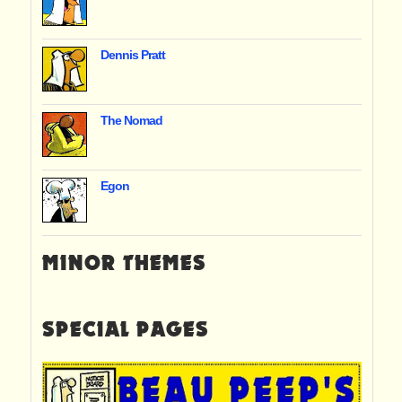
Dennis Pratt
The Nomad
Egon
MINOR THEMES
SPECIAL PAGES