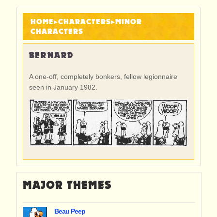
HOME
▸
CHARACTERS
▸
MINOR
CHARACTERS
BERNARD
A one-off, completely bonkers, fellow legionnaire
seen in January 1982.
MAJOR THEMES
Beau Peep