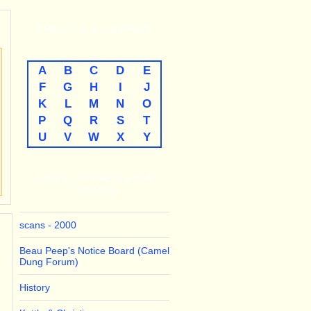
THE
A-TO-Z
LISTINGS
A
B
C
D
E
F
G
H
I
J
K
L
M
N
O
P
Q
R
S
T
U
V
W
X
Y
LINKS TO THE MAJOR
THEMES
scans - 2000
Beau Peep's Notice Board (Camel
Dung Forum)
History