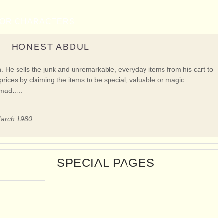
NOR CHARACTERS
HONEST ABDUL
an. He sells the junk and unremarkable, everyday items from his cart to
prices by claiming the items to be special, valuable or magic.
omad…..
 March 1980
SPECIAL PAGES