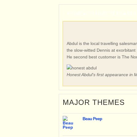
HOME
▸
CHARACTERS
▸
MI
Abdul is the local travelling salesm
the slow-witted Dennis at exorbitant 
He second best customer is The N
Honest Abdul's first appearance in
MAJOR THEMES
Beau Peep