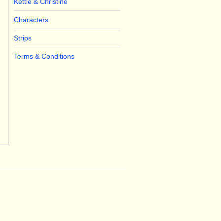
Kettle & Christine
Characters
Strips
Terms & Conditions