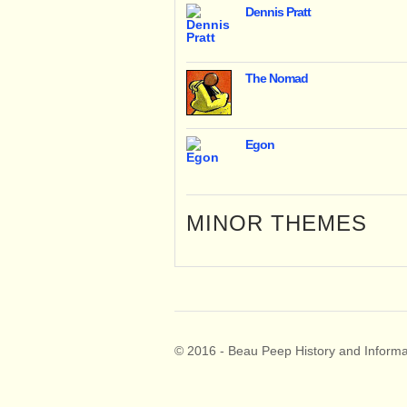
Dennis Pratt
The Nomad
Egon
MINOR THEMES
© 2016 - Beau Peep History and Informa