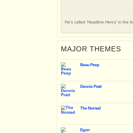
He’s called ‘Headline
Henry
’ in the I
MAJOR THEMES
Beau Peep
Dennis Pratt
The Nomad
Egon