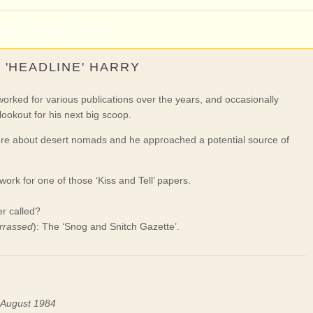
NOR CHARACTERS
'HEADLINE' HARRY
ked for various publications over the years, and occasionally
lookout for his next big scoop.
ure about desert nomads and he approached a potential source of
ork for one of those ‘Kiss and Tell’ papers.
r called?
rrassed
): The ‘Snog and Snitch Gazette’.
n August 1984