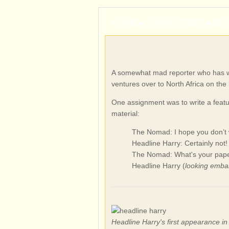
HOME
▸
CHARACTERS
▸
MI
A somewhat mad reporter who has wor
ventures over to North Africa on the 
One assignment was to write a feat
material:
The Nomad: I hope you don’t w
Headline Harry: Certainly not!
The Nomad: What's your pape
Headline Harry (
looking emba
Headline Harry's first appearance i