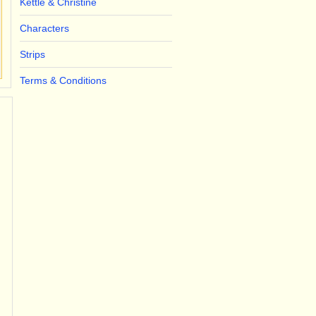
Kettle & Christine
Characters
Strips
Terms & Conditions