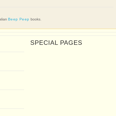
talian
Beep Peep
books.
SPECIAL PAGES