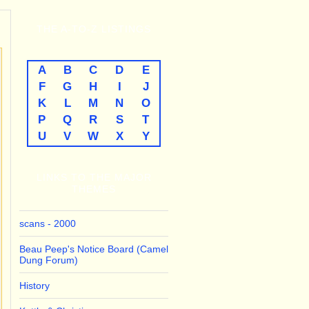
THE
A-TO-Z
LISTINGS
A
B
C
D
E
F
G
H
I
J
K
L
M
N
O
P
Q
R
S
T
U
V
W
X
Y
LINKS TO THE MAJOR
THEMES
scans - 2000
Beau Peep's Notice Board (Camel
Dung Forum)
History