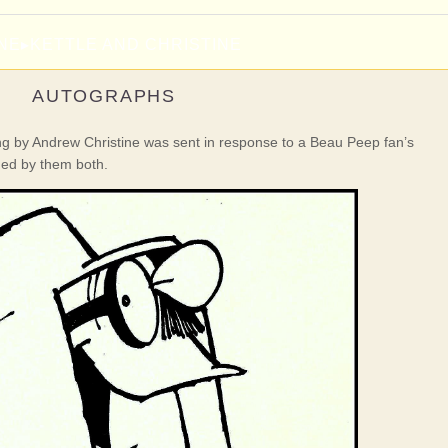
INE
▸
KETTLE AND CHRISTINE
AUTOGRAPHS
ing by Andrew Christine was sent in response to a Beau Peep fan’s
ned by them both.