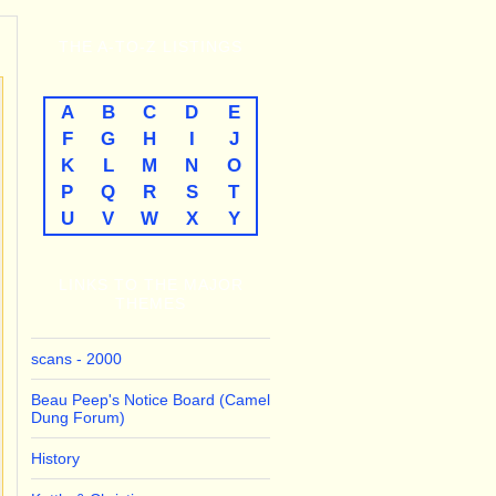
THE
A-TO-Z
LISTINGS
A
B
C
D
E
F
G
H
I
J
K
L
M
N
O
P
Q
R
S
T
U
V
W
X
Y
LINKS TO THE MAJOR
THEMES
scans - 2000
Beau Peep's Notice Board (Camel
Dung Forum)
History