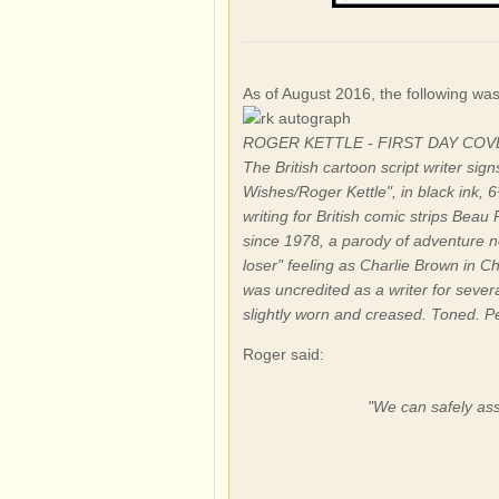
As of August 2016, the following wa
ROGER KETTLE - FIRST DAY CO
The British cartoon script writer si
Wishes/Roger Kettle", in black ink, 
writing for British comic strips Be
since 1978, a parody of adventure n
loser" feeling as Charlie Brown in C
was uncredited as a writer for sever
slightly worn and creased. Toned. P
Roger said:
"We can safely assu