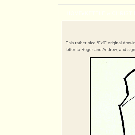
HOME
▸
KETTLE & CHRIST
This rather nice 8”x6” original draw
letter to Roger and Andrew, and sig