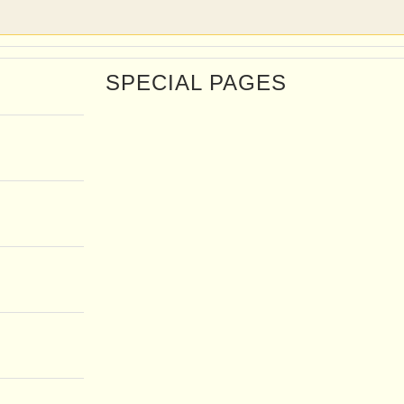
SPECIAL PAGES