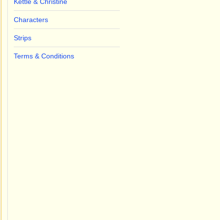
Kettle & Christine
Characters
Strips
Terms & Conditions