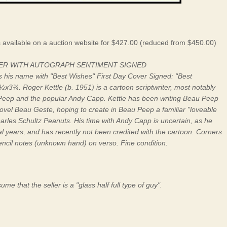
s available on a auction website for $427.00 (reduced from $450.00)
VER WITH AUTOGRAPH SENTIMENT SIGNED
gns his name with "Best Wishes" First Day Cover Signed: "Best
6½x3¾. Roger Kettle (b. 1951) is a cartoon scriptwriter, most notably
au Peep and the popular Andy Capp. Kettle has been writing Beau Peep
ovel Beau Geste, hoping to create in Beau Peep a familiar "loveable
harles Schultz Peanuts. His time with Andy Capp is uncertain, as he
al years, and has recently not been credited with the cartoon. Corners
encil notes (unknown hand) on verso. Fine condition.
me that the seller is a "glass half full type of guy".