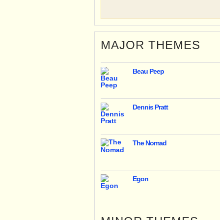
MAJOR THEMES
Beau Peep
Dennis Pratt
The Nomad
Egon