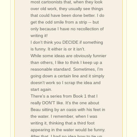
most cartoonists that, when they look
over old work, they usually see things
that could have been done better. I do
get the odd smile from a strip -- but
only because I have no recollection of
writing it!
I don't think you DECIDE if something
is funny. It either is or it isn't.
While some ideas are obviously funnier
than others, I like to think I keep up a
reasonable standard. Sometimes, I'm
going down a certain line and it simply
doesn't work so I scrap the idea and
start again.
There's a series from Book 1 that I
really DON'T like. It's the one about
Beau sitting by an oasis with his feet in
the water. I remember, when I was
writing it, thinking that a third foot
appearing in the water would be funny.
After that, I had no idea how to tie up