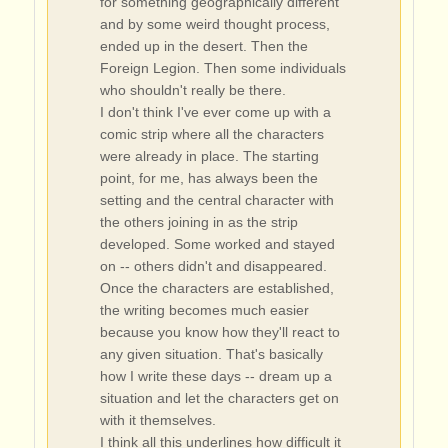
for something geographically different
and by some weird thought process,
ended up in the desert. Then the
Foreign Legion. Then some individuals
who shouldn't really be there.
I don't think I've ever come up with a
comic strip where all the characters
were already in place. The starting
point, for me, has always been the
setting and the central character with
the others joining in as the strip
developed. Some worked and stayed
on -- others didn't and disappeared.
Once the characters are established,
the writing becomes much easier
because you know how they'll react to
any given situation. That's basically
how I write these days -- dream up a
situation and let the characters get on
with it themselves.
I think all this underlines how difficult it