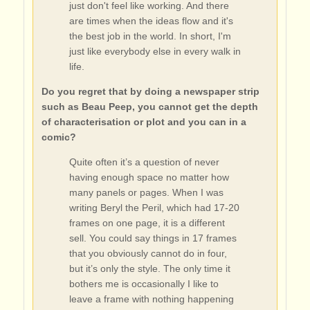
just don't feel like working. And there
are times when the ideas flow and it's
the best job in the world. In short, I'm
just like everybody else in every walk in
life.
Do you regret that by doing a newspaper strip
such as Beau Peep, you cannot get the depth
of characterisation or plot and you can in a
comic?
Quite often it’s a question of never
having enough space no matter how
many panels or pages. When I was
writing Beryl the Peril, which had 17-20
frames on one page, it is a different
sell. You could say things in 17 frames
that you obviously cannot do in four,
but it’s only the style. The only time it
bothers me is occasionally I like to
leave a frame with nothing happening