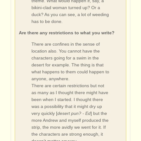
theme. What would happen if, say, a
bikini-clad woman turned up? Or a
duck? As you can see, a lot of weeding
has to be done.
Are there any restrictions to what you write?
There are confines in the sense of
location also. You cannot have the
characters going for a swim in the
desert for example. The thing is that
what happens to them could happen to
anyone, anywhere.
There are certain restrictions but not
as many as I thought there might have
been when I started. I thought there
was a possibility that it might dry up
very quickly [
desert pun? - Ed
] but the
more Andrew and myself produced the
strip, the more avidly we went for it. If
the characters are strong enough, it