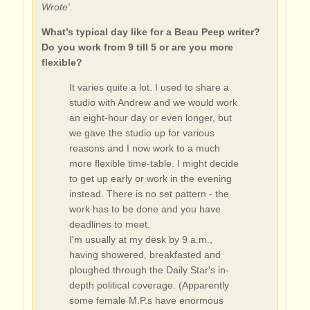
Wrote'.
What’s typical day like for a Beau Peep writer?
Do you work from 9 till 5 or are you more
flexible?
It varies quite a lot. I used to share a
studio with Andrew and we would work
an eight-hour day or even longer, but
we gave the studio up for various
reasons and I now work to a much
more flexible time-table. I might decide
to get up early or work in the evening
instead. There is no set pattern - the
work has to be done and you have
deadlines to meet.
I'm usually at my desk by 9 a.m.,
having showered, breakfasted and
ploughed through the Daily Star's in-
depth political coverage. (Apparently
some female M.P.s have enormous