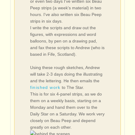
or even two days I've written six Beau
Peep strips (a week's material) in two
hours. I've also written six Beau Peep
strips in six days.
I write the scripts and draw out the
figures, with expressions and word
balloons, by pen on a drawing pad,
and fax these scripts to Andrew (who is
based in Fife, Scotland).
Using these rough sketches, Andrew
will take 2-3 days doing the illustrating
and the lettering. He then emails the
finished work
to The Star.
This is for six 4-panel strips, as we do
them on a weekly basis, starting on a
Monday and hand them over to the
Daily Star on a Saturday. We work very
closely on Beau Peep and depend
greatly on each other.