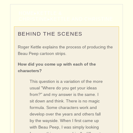
HOME
▸
KETTLE &
CHRISTINE
▸
KETTLE AND CHRISTINE
BEHIND THE SCENES
Roger Kettle explains the process of producing the
Beau Peep cartoon strips.
How did you come up with each of the
characters?
This question is a variation of the more
usual "Where do you get your ideas
from?" and my answer is the same. I
sit down and think. There is no magic
formula. Some characters work and
develop over the years and others fall
by the wayside. When I first came up
with Beau Peep, I was simply looking