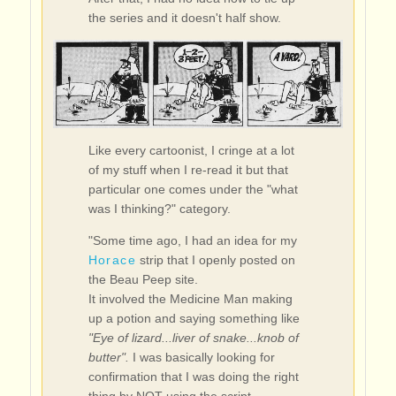
the series and it doesn't half show.
Like every cartoonist, I cringe at a lot
of my stuff when I re-read it but that
particular one comes under the "what
was I thinking?" category.
"Some time ago, I had an idea for my
Horace
strip that I openly posted on
the Beau Peep site.
It involved the Medicine Man making
up a potion and saying something like
"Eye of lizard...liver of snake...knob of
butter".
I was basically looking for
confirmation that I was doing the right
thing by NOT using the script.