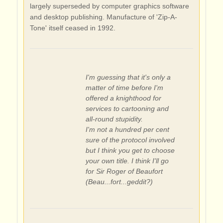
largely superseded by computer graphics software
and desktop publishing. Manufacture of 'Zip-A-
Tone' itself ceased in 1992.
I'm guessing that it's only a
matter of time before I'm
offered a knighthood for
services to cartooning and
all-round stupidity.
I'm not a hundred per cent
sure of the protocol involved
but I think you get to choose
your own title. I think I'll go
for Sir Roger of Beaufort
(Beau...fort...geddit?)