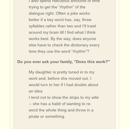
I also spend ridiculous amounts of time
trying to get the "rhythm" of the
dialogue right. Often a joke works
better if a key word has, say, three
syllables rather than two and I'll trawl
around my brain till I find what I think
works best. By the way, does anyone
else have to check the dictionary every
time they use the word "rhythm"?
Do you ever ask your family, "Does this work?"
My daughter is pretty tuned in to my
work and, before she moved out, I
would turn to her if I had doubts about
an idea.
I tend not to show the strips to my wife
-- she has a habit of wanting to re-
word the whole thing and throw in a
pirate or something.