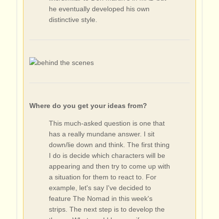
he eventually developed his own
distinctive style.
Where do you get your ideas from?
This much-asked question is one that
has a really mundane answer. I sit
down/lie down and think. The first thing
I do is decide which characters will be
appearing and then try to come up with
a situation for them to react to. For
example, let's say I've decided to
feature The Nomad in this week's
strips. The next step is to develop the