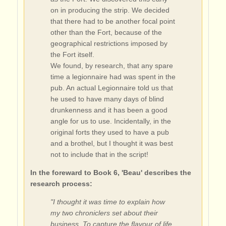
on in producing the strip. We decided
that there had to be another focal point
other than the Fort, because of the
geographical restrictions imposed by
the Fort itself.
We found, by research, that any spare
time a legionnaire had was spent in the
pub. An actual Legionnaire told us that
he used to have many days of blind
drunkenness and it has been a good
angle for us to use. Incidentally, in the
original forts they used to have a pub
and a brothel, but I thought it was best
not to include that in the script!
In the foreward to Book 6, 'Beau' describes the
research process:
"I thought it was time to explain how
my two chroniclers set about their
business. To capture the flavour of life