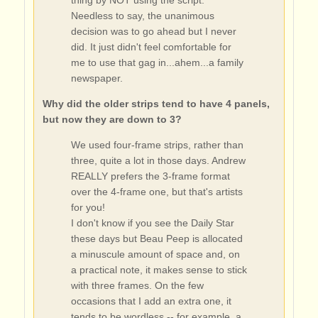
Needless to say, the unanimous
decision was to go ahead but I never
did. It just didn't feel comfortable for
me to use that gag in...ahem...a family
newspaper.
Why did the older strips tend to have 4 panels,
but now they are down to 3?
We used four-frame strips, rather than
three, quite a lot in those days. Andrew
REALLY prefers the 3-frame format
over the 4-frame one, but that's artists
for you!
I don't know if you see the Daily Star
these days but Beau Peep is allocated
a minuscule amount of space and, on
a practical note, it makes sense to stick
with three frames. On the few
occasions that I add an extra one, it
tends to be wordless -- for example, a