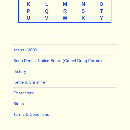
K
L
M
N
O
P
Q
R
S
T
U
V
W
X
Y
LINKS TO THE MAJOR THEMES
scans - 2000
Beau Peep's Notice Board (Camel Dung Forum)
History
Kettle & Christine
Characters
Strips
Terms & Conditions