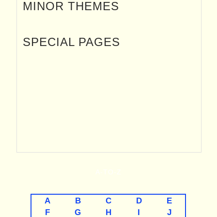
MINOR THEMES
SPECIAL PAGES
A-TO-Z
A
B
C
D
E
F
G
H
I
J