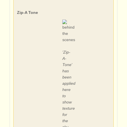
Zip-A Tone
'Zip-
A-
Tone'
has
been
applied
here
to
show
texture
for
the
sky