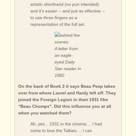
artistic shorthand (no pun intended)
and it's easier -- and just as effective --
to use three fingers as a
representation of the full set.
A letter from
an eagle-
eyed Daily
Star reader in
1982
On the back of Book 2 it says Beau Peep takes
over from where Laurel and Hardy left off. They
joined the Foreign Legion in their 1931 film
“Beau Chumps”. Did this influence you at all
when you watched them?
Ah, yes....1931 in the cinema.... I had
come to love the Talkies.... I can