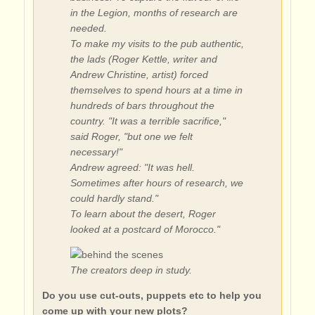
in the Legion, months of research are
needed.
To make my visits to the pub authentic,
the lads (Roger Kettle, writer and
Andrew Christine, artist) forced
themselves to spend hours at a time in
hundreds of bars throughout the
country. "It was a terrible sacrifice,"
said Roger, "but one we felt
necessary!"
Andrew agreed: "It was hell.
Sometimes after hours of research, we
could hardly stand."
To learn about the desert, Roger
looked at a postcard of Morocco."
The creators deep in study.
Do you use cut-outs, puppets etc to help you
come up with your new plots?