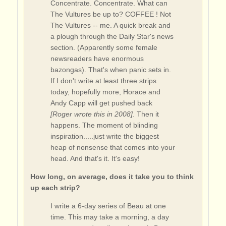
Concentrate. Concentrate. What can
The Vultures be up to? COFFEE ! Not
The Vultures -- me. A quick break and
a plough through the Daily Star's news
section. (Apparently some female
newsreaders have enormous
bazongas). That's when panic sets in.
If I don't write at least three strips
today, hopefully more, Horace and
Andy Capp will get pushed back
[Roger wrote this in 2008]
. Then it
happens. The moment of blinding
inspiration.....just write the biggest
heap of nonsense that comes into your
head. And that's it. It's easy!
How long, on average, does it take you to think
up each strip?
I write a 6-day series of Beau at one
time. This may take a morning, a day