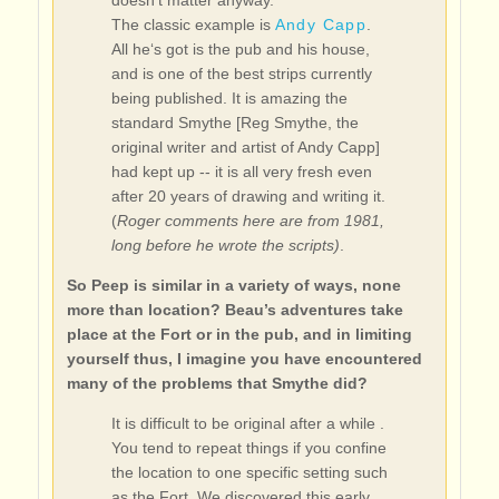
doesn’t matter anyway.
The classic example is
Andy Capp
.
All he‘s got is the pub and his house,
and is one of the best strips currently
being published. It is amazing the
standard Smythe [Reg Smythe, the
original writer and artist of Andy Capp]
had kept up -- it is all very fresh even
after 20 years of drawing and writing it.
(
Roger comments here are from 1981,
long before he wrote the scripts)
.
So Peep is similar in a variety of ways, none
more than location? Beau’s adventures take
place at the Fort or in the pub, and in limiting
yourself thus, I imagine you have encountered
many of the problems that Smythe did?
It is difficult to be original after a while .
You tend to repeat things if you confine
the location to one specific setting such
as the Fort. We discovered this early