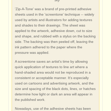
'Zip-A-Tone' was a brand of pre-printed adhesive
sheets used in the 'screentone' technique -- widely
used by artists and illustrators for adding textures
and shades to their drawings. The sheet was
applied to the artwork, adhesive down, cut to size
and shape, and rubbed with a stylus on the backing
side. The backing was then peeled off, leaving the
ink pattern adhered to the paper where the
pressure was applied.
A screentone saves an artist's time by allowing
quick application of textures to line art where a
hand-shaded area would not be reproduced in a
consistent or acceptable manner. It's especially
used on cartoons and advertising artwork, and the
size and spacing of the black dots, lines, or hatches
determine how light or dark an area will appear in
the published work.
Nowadays, use of the adhesive sheets has been