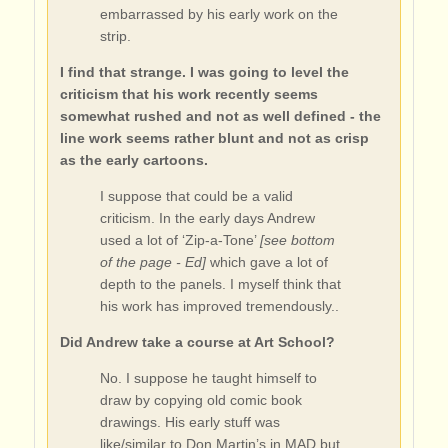
embarrassed by his early work on the
strip.
I find that strange. I was going to level the
criticism that his work recently seems
somewhat rushed and not as well defined - the
line work seems rather blunt and not as crisp
as the early cartoons.
I suppose that could be a valid
criticism. In the early days Andrew
used a lot of ‘Zip-a-Tone’
[see bottom
of the page - Ed]
which gave a lot of
depth to the panels. I myself think that
his work has improved tremendously..
Did Andrew take a course at Art School?
No. I suppose he taught himself to
draw by copying old comic book
drawings. His early stuff was
like/similar to Don Martin’s in MAD but