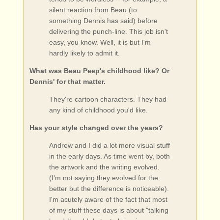
silent reaction from Beau (to
something Dennis has said) before
delivering the punch-line. This job isn't
easy, you know. Well, it is but I'm
hardly likely to admit it.
What was Beau Peep's childhood like? Or
Dennis' for that matter.
They're cartoon characters. They had
any kind of childhood you'd like.
Has your style changed over the years?
Andrew and I did a lot more visual stuff
in the early days. As time went by, both
the artwork and the writing evolved.
(I'm not saying they evolved for the
better but the difference is noticeable).
I'm acutely aware of the fact that most
of my stuff these days is about "talking