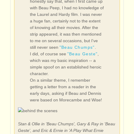
honestly say that, when I first came up
with Beau Peep, I had no knowledge of
the Laurel and Hardy film. I was never
a huge fan, certainly not to the extent
of knowing all their movies. After the
strip appeared, it was then mentioned
to me on several occasions, but I've
still never seen
"Beau Chumps"
.
I did, of course see
"Beau Geste"
,
which was my basic inspiration -- a
simple spoof on an established heroic
character.
On a similar theme, I remember
getting a letter from a reader in the
early days, asking if Beau and Dennis
were based on Morecambe and Wise!
Stan & Ollie in 'Beau Chumps', Gary & Ray in 'Beau
Geste', and Eric & Ernie in 'A Play What Ernie