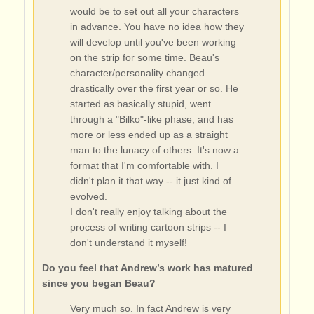
would be to set out all your characters
in advance. You have no idea how they
will develop until you've been working
on the strip for some time. Beau's
character/personality changed
drastically over the first year or so. He
started as basically stupid, went
through a "Bilko"-like phase, and has
more or less ended up as a straight
man to the lunacy of others. It's now a
format that I'm comfortable with. I
didn't plan it that way -- it just kind of
evolved.
I don't really enjoy talking about the
process of writing cartoon strips -- I
don't understand it myself!
Do you feel that Andrew’s work has matured
since you began Beau?
Very much so. In fact Andrew is very