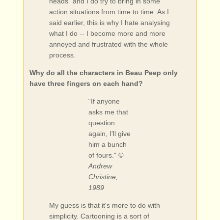
heads" and I do try to bring in some
action situations from time to time. As I
said earlier, this is why I hate analysing
what I do -- I become more and more
annoyed and frustrated with the whole
process.
Why do all the characters in Beau Peep only
have three fingers on each hand?
“If anyone
asks me that
question
again, I'll give
him a bunch
of fours."
©
Andrew
Christine,
1989
My guess is that it's more to do with
simplicity. Cartooning is a sort of