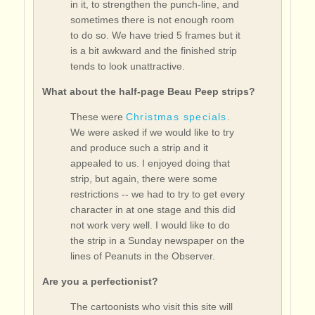
in it, to strengthen the punch-line, and
sometimes there is not enough room
to do so. We have tried 5 frames but it
is a bit awkward and the finished strip
tends to look unattractive.
What about the half-page Beau Peep strips?
These were
Christmas specials
.
We were asked if we would like to try
and produce such a strip and it
appealed to us. I enjoyed doing that
strip, but again, there were some
restrictions -- we had to try to get every
character in at one stage and this did
not work very well. I would like to do
the strip in a Sunday newspaper on the
lines of Peanuts in the Observer.
Are you a perfectionist?
The cartoonists who visit this site will