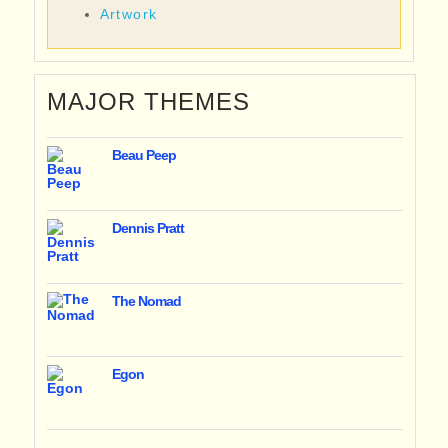
Artwork
MAJOR THEMES
Beau Peep
Dennis Pratt
The Nomad
Egon