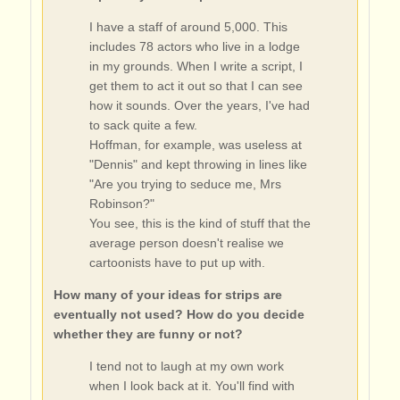
I have a staff of around 5,000. This
includes 78 actors who live in a lodge
in my grounds. When I write a script, I
get them to act it out so that I can see
how it sounds. Over the years, I've had
to sack quite a few.
Hoffman, for example, was useless at
"Dennis" and kept throwing in lines like
"Are you trying to seduce me, Mrs
Robinson?"
You see, this is the kind of stuff that the
average person doesn't realise we
cartoonists have to put up with.
How many of your ideas for strips are
eventually not used? How do you decide
whether they are funny or not?
I tend not to laugh at my own work
when I look back at it. You'll find with