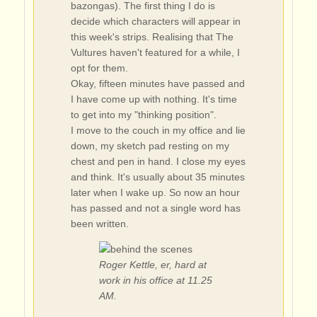
bazongas). The first thing I do is
decide which characters will appear in
this week's strips. Realising that The
Vultures haven't featured for a while, I
opt for them.
Okay, fifteen minutes have passed and
I have come up with nothing. It's time
to get into my "thinking position".
I move to the couch in my office and lie
down, my sketch pad resting on my
chest and pen in hand. I close my eyes
and think. It's usually about 35 minutes
later when I wake up. So now an hour
has passed and not a single word has
been written.
Roger Kettle, er, hard at
work in his office at 11.25
AM.