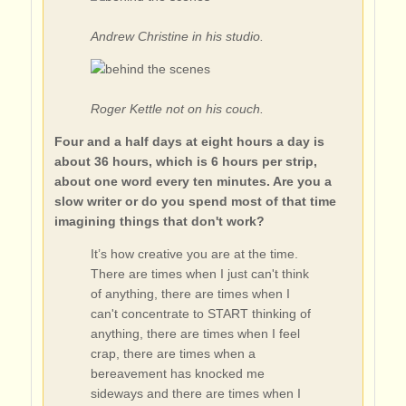
Andrew Christine in his studio.
Roger Kettle not on his couch.
Four and a half days at eight hours a day is
about 36 hours, which is 6 hours per strip,
about one word every ten minutes. Are you a
slow writer or do you spend most of that time
imagining things that don't work?
It’s how creative you are at the time.
There are times when I just can't think
of anything, there are times when I
can't concentrate to START thinking of
anything, there are times when I feel
crap, there are times when a
bereavement has knocked me
sideways and there are times when I