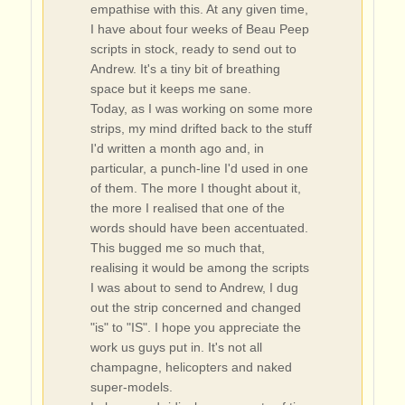
empathise with this. At any given time,
I have about four weeks of Beau Peep
scripts in stock, ready to send out to
Andrew. It's a tiny bit of breathing
space but it keeps me sane.
Today, as I was working on some more
strips, my mind drifted back to the stuff
I'd written a month ago and, in
particular, a punch-line I'd used in one
of them. The more I thought about it,
the more I realised that one of the
words should have been accentuated.
This bugged me so much that,
realising it would be among the scripts
I was about to send to Andrew, I dug
out the strip concerned and changed
"is" to "IS". I hope you appreciate the
work us guys put in. It's not all
champagne, helicopters and naked
super-models.